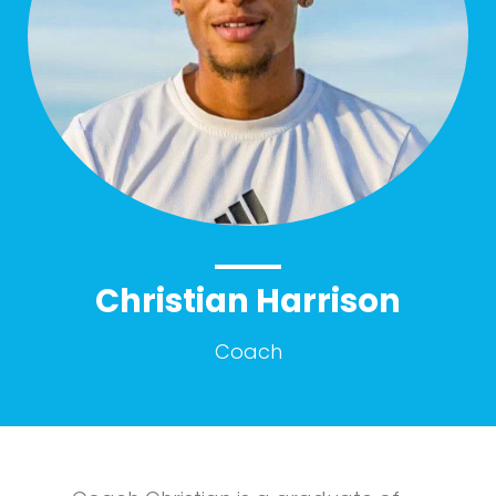
Christian Harrison
Coach