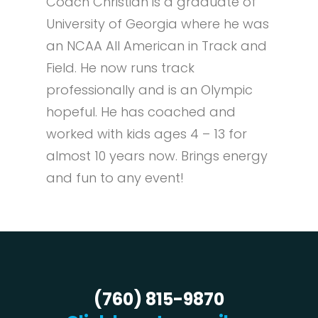
Coach Christian is a graduate of
University of Georgia where he was
an NCAA All American in Track and
Field. He now runs track
professionally and is an Olympic
hopeful. He has coached and
worked with kids ages 4 – 13 for
almost 10 years now. Brings energy
and fun to any event!
(760) 815-9870